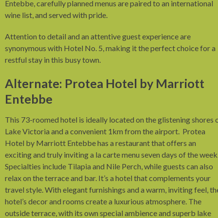
Entebbe, carefully planned menus are paired to an international
wine list, and served with pride.
Attention to detail and an attentive guest experience are
synonymous with Hotel No. 5, making it the perfect choice for a
restful stay in this busy town.
Alternate: Protea Hotel by Marriott
Entebbe
This 73-roomed hotel is ideally located on the glistening shores 
Lake Victoria and a convenient 1km from the airport. Protea
Hotel by Marriott Entebbe has a restaurant that offers an
exciting and truly inviting a la carte menu seven days of the week
Specialties include Tilapia and Nile Perch, while guests can also
relax on the terrace and bar. It’s a hotel that complements your
travel style. With elegant furnishings and a warm, inviting feel, th
hotel’s decor and rooms create a luxurious atmosphere. The
outside terrace, with its own special ambience and superb lake