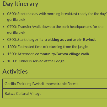
Day Itinerary
0600: Start the day with morning breakfast ready for the day’
gorilla trek
0700: Transfer/walk down to the park headquarters for the
gorilla trek
0800: Start the
gorilla trekking adventure in Bwindi.
1300: Estimated time of returning from the jungle.
1500: Afternoon
community/Batwa village walk.
1830: Dinner is served at the Lodge.
Activities
Gorilla Trekking Bwindi Impenetrable Forest
Batwa Cultural Village