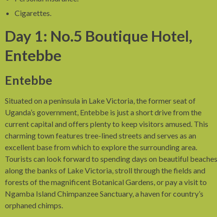
Cigarettes.
Day 1: No.5 Boutique Hotel,
Entebbe
Entebbe
Situated on a peninsula in Lake Victoria, the former seat of
Uganda’s government, Entebbe is just a short drive from the
current capital and offers plenty to keep visitors amused. This
charming town features tree-lined streets and serves as an
excellent base from which to explore the surrounding area.
Tourists can look forward to spending days on beautiful beache
along the banks of Lake Victoria, stroll through the fields and
forests of the magnificent Botanical Gardens, or pay a visit to
Ngamba Island Chimpanzee Sanctuary, a haven for country’s
orphaned chimps.