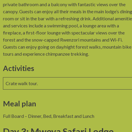
private bathroom and a balcony with fantastic views over the
canopy. Guests can enjoy all their meals in the main lodge’s dinin
room or sit in the bar with a refreshing drink. Additional ameniti
and services include a swimming pool, a lounge area with a
fireplace, a first-floor lounge with spectacular views over the
forest and the snow-capped Rwenzori mountains and Wi-Fi.
Guests can enjoy going on day/night forest walks, mountain bike
tours and experience chimpanzee trekking.
Activities
Crate walk tour.
Meal plan
Full Board – Dinner, Bed, Breakfast and Lunch
Day 3: Mweya Safari Lodge,