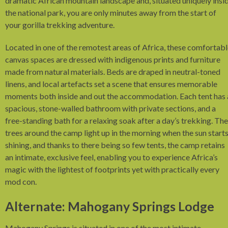
dramatic African mountain landscape and, situated uniquely insi
the national park, you are only minutes away from the start of
your gorilla trekking adventure.
Located in one of the remotest areas of Africa, these comfortab
canvas spaces are dressed with indigenous prints and furniture
made from natural materials. Beds are draped in neutral-toned
linens, and local artefacts set a scene that ensures memorable
moments both inside and out the accommodation. Each tent has 
spacious, stone-walled bathroom with private sections, and a
free-standing bath for a relaxing soak after a day’s trekking. The
trees around the camp light up in the morning when the sun start
shining, and thanks to there being so few tents, the camp retains
an intimate, exclusive feel, enabling you to experience Africa’s
magic with the lightest of footprints yet with practically every
mod con.
Alternate: Mahogany Springs Lodge
Mahogany Springs is situated in one of the most intimate,