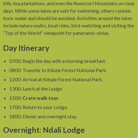
hills, tea plantations, and even the Rwenzori Mountains on clear
days. While some lakes are safe for swimming, others contain
toxic water and should be avoided. Activities around the lakes
include nature walks, boat rides, bird-watching and visiting the
“Top of the World” viewpoint for panoramic vistas.
Day Itinerary
0700: Begin the day with a morning breakfast.
0800: Transfer to Kibale Forest National Park.
1200: Arrival at Kibale Forest National Park.
1300: Lunch at the Lodge.
1500:
Crate walk tour.
1700: Return to your Lodge.
1800: Dinner and overnight stay.
Overnight: Ndali Lodge