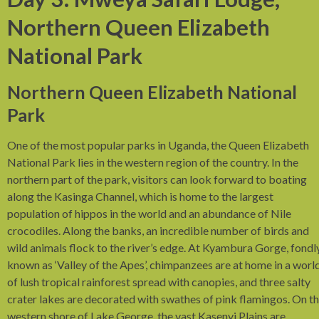
Northern Queen Elizabeth
National Park
Northern Queen Elizabeth National
Park
One of the most popular parks in Uganda, the Queen Elizabeth
National Park lies in the western region of the country. In the
northern part of the park, visitors can look forward to boating
along the Kasinga Channel, which is home to the largest
population of hippos in the world and an abundance of Nile
crocodiles. Along the banks, an incredible number of birds and
wild animals flock to the river’s edge. At Kyambura Gorge, fondl
known as ‘Valley of the Apes’, chimpanzees are at home in a worl
of lush tropical rainforest spread with canopies, and three salty
crater lakes are decorated with swathes of pink flamingos. On t
western shore of Lake George, the vast Kasenyi Plains are