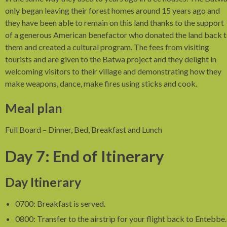
only began leaving their forest homes around 15 years ago and
they have been able to remain on this land thanks to the support
of a generous American benefactor who donated the land back 
them and created a cultural program. The fees from visiting
tourists and are given to the Batwa project and they delight in
welcoming visitors to their village and demonstrating how they
make weapons, dance, make fires using sticks and cook.
Meal plan
Full Board – Dinner, Bed, Breakfast and Lunch
Day 7: End of Itinerary
Day Itinerary
0700: Breakfast is served.
0800: Transfer to the airstrip for your flight back to Entebbe