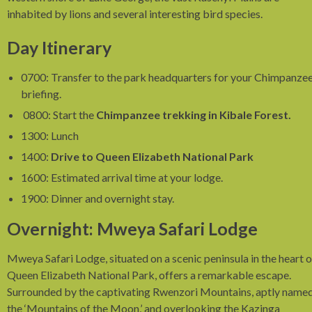
inhabited by lions and several interesting bird species.
Day Itinerary
0700: Transfer to the park headquarters for your Chimpanze
briefing.
0800: Start the
Chimpanzee trekking in Kibale Forest.
1300: Lunch
1400:
Drive to Queen Elizabeth National Park
1600: Estimated arrival time at your lodge.
1900: Dinner and overnight stay.
Overnight: Mweya Safari Lodge
Mweya Safari Lodge, situated on a scenic peninsula in the heart o
Queen Elizabeth National Park, offers a remarkable escape.
Surrounded by the captivating Rwenzori Mountains, aptly name
the ‘Mountains of the Moon,’ and overlooking the Kazinga