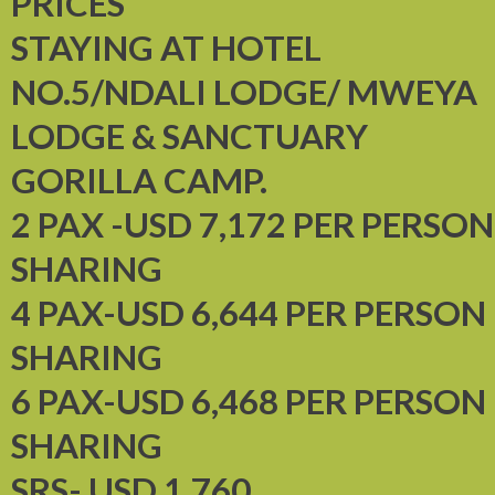
PRICES
STAYING AT HOTEL
NO.5/NDALI LODGE/ MWEYA
LODGE & SANCTUARY
GORILLA CAMP.
2 PAX -USD 7,172 PER PERSON
SHARING
4 PAX-USD 6,644 PER PERSON
SHARING
6 PAX-USD 6,468 PER PERSON
SHARING
SRS- USD 1,760