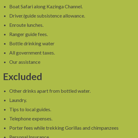
Boat Safari along Kazinga Channel.
Driver/guide subsistence allowance.
Enroute lunches.
Ranger guide fees.
Bottle drinking water
All government taxes.
Our assistance
Excluded
Other drinks apart from bottled water.
Laundry.
Tips to local guides.
Telephone expenses.
Porter fees while trekking Gorillas and chimpanzees
Personal Insurance.