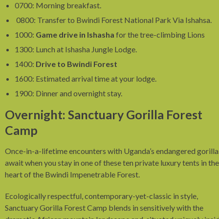
0700: Morning breakfast.
0800: Transfer to Bwindi Forest National Park Via Ishahsa.
1000:
Game drive in Ishasha
for the tree-climbing Lions
1300: Lunch at Ishasha Jungle Lodge.
1400:
Drive to Bwindi Forest
1600: Estimated arrival time at your lodge.
1900: Dinner and overnight stay.
Overnight: Sanctuary Gorilla Forest
Camp
Once-in-a-lifetime encounters with Uganda’s endangered gorilla
await when you stay in one of these ten private luxury tents in the
heart of the Bwindi Impenetrable Forest.
Ecologically respectful, contemporary-yet-classic in style,
Sanctuary Gorilla Forest Camp blends in sensitively with the