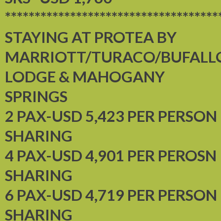
************************************
STAYING AT PROTEA BY
MARRIOTT/TURACO/BUFALL
LODGE & MAHOGANY
SPRINGS
2 PAX-USD 5,423 PER PERSON
SHARING
4 PAX-USD 4,901 PER PEROSN
SHARING
6 PAX-USD 4,719 PER PERSON
SHARING