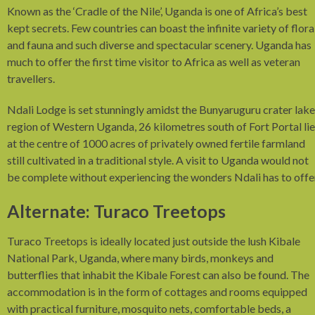
Known as the ‘Cradle of the Nile’, Uganda is one of Africa’s best
kept secrets. Few countries can boast the infinite variety of flora
and fauna and such diverse and spectacular scenery. Uganda has
much to offer the first time visitor to Africa as well as veteran
travellers.
Ndali Lodge is set stunningly amidst the Bunyaruguru crater lake
region of Western Uganda, 26 kilometres south of Fort Portal li
at the centre of 1000 acres of privately owned fertile farmland
still cultivated in a traditional style. A visit to Uganda would not
be complete without experiencing the wonders Ndali has to offe
Alternate: Turaco Treetops
Turaco Treetops is ideally located just outside the lush Kibale
National Park, Uganda, where many birds, monkeys and
butterflies that inhabit the Kibale Forest can also be found. The
accommodation is in the form of cottages and rooms equipped
with practical furniture, mosquito nets, comfortable beds, a