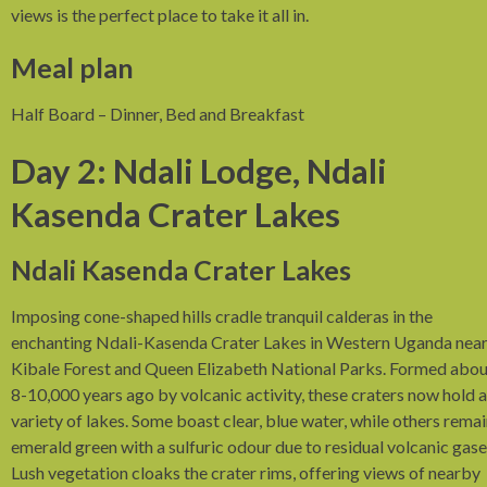
views is the perfect place to take it all in.
Meal plan
Half Board – Dinner, Bed and Breakfast
Day 2: Ndali Lodge, Ndali
Kasenda Crater Lakes
Ndali Kasenda Crater Lakes
Imposing cone-shaped hills cradle tranquil calderas in the
enchanting Ndali-Kasenda Crater Lakes in Western Uganda nea
Kibale Forest and Queen Elizabeth National Parks. Formed abou
8-10,000 years ago by volcanic activity, these craters now hold a
variety of lakes. Some boast clear, blue water, while others rema
emerald green with a sulfuric odour due to residual volcanic gase
Lush vegetation cloaks the crater rims, offering views of nearby