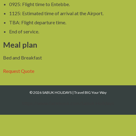
0925: Flight time to Entebbe.
1125: Estimated time of arrival at the Airport.
TBA: Flight departure time.
End of service.
Meal plan
Bed and Breakfast
Request Quote
© 2026 SABUK HOLIDAYS
|
Travel BIG Your Way
https://www.facebook.com/Sabuk Holidays