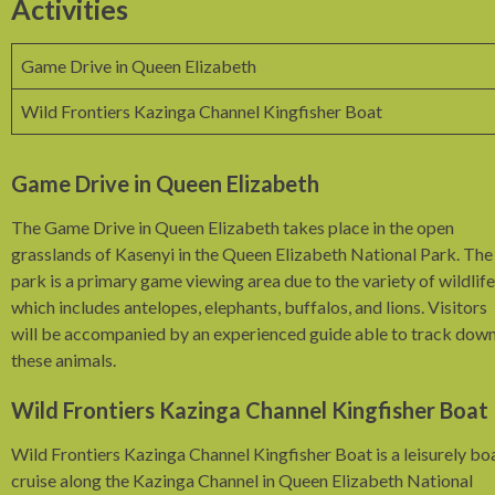
Activities
Game Drive in Queen Elizabeth
Wild Frontiers Kazinga Channel Kingfisher Boat
Game Drive in Queen Elizabeth
The Game Drive in Queen Elizabeth takes place in the open
grasslands of Kasenyi in the Queen Elizabeth National Park. The
park is a primary game viewing area due to the variety of wildlife
which includes antelopes, elephants, buffalos, and lions. Visitors
will be accompanied by an experienced guide able to track dow
these animals.
Wild Frontiers Kazinga Channel Kingfisher Boat
Wild Frontiers Kazinga Channel Kingfisher Boat is a leisurely bo
cruise along the Kazinga Channel in Queen Elizabeth National