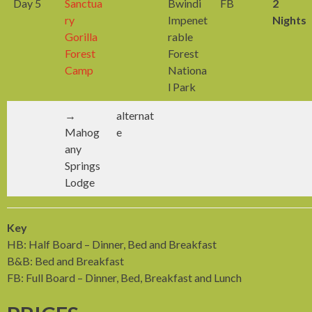
Day 5
Sanctua
Bwindi
FB
2
ry
Impenet
Nights
Gorilla
rable
Forest
Forest
Camp
Nationa
l Park
→
alternat
Mahog
e
any
Springs
Lodge
Key
HB: Half Board – Dinner, Bed and Breakfast
B&B: Bed and Breakfast
FB: Full Board – Dinner, Bed, Breakfast and Lunch