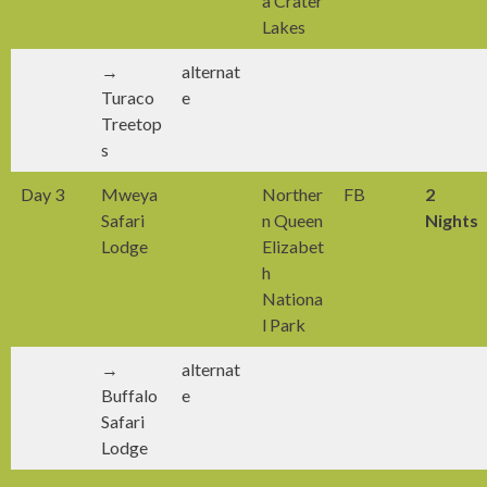
a Crater
Lakes
→
alternat
Turaco
e
Treetop
s
Day 3
Mweya
Norther
FB
2
Safari
n Queen
Nights
Lodge
Elizabet
h
Nationa
l Park
→
alternat
Buffalo
e
Safari
Lodge