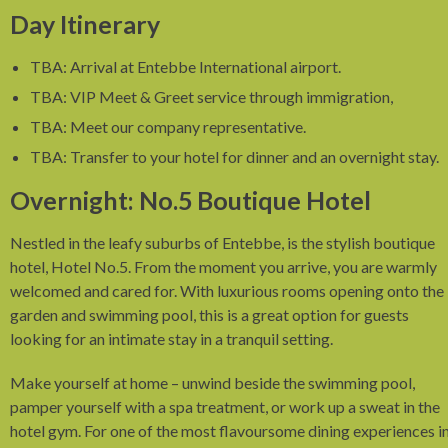
Day Itinerary
TBA: Arrival at Entebbe International airport.
TBA: VIP Meet & Greet service through immigration,
TBA: Meet our company representative.
TBA: Transfer to your hotel for dinner and an overnight stay.
Overnight: No.5 Boutique Hotel
Nestled in the leafy suburbs of Entebbe, is the stylish boutique
hotel, Hotel No.5. From the moment you arrive, you are warmly
welcomed and cared for. With luxurious rooms opening onto the
garden and swimming pool, this is a great option for guests
looking for an intimate stay in a tranquil setting.
Make yourself at home – unwind beside the swimming pool,
pamper yourself with a spa treatment, or work up a sweat in the
hotel gym. For one of the most flavoursome dining experiences i