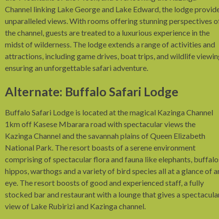
Channel linking Lake George and Lake Edward, the lodge provid
unparalleled views. With rooms offering stunning perspectives o
the channel, guests are treated to a luxurious experience in the
midst of wilderness. The lodge extends a range of activities and
attractions, including game drives, boat trips, and wildlife viewin
ensuring an unforgettable safari adventure.
Alternate: Buffalo Safari Lodge
Buffalo Safari Lodge is located at the magical Kazinga Channel
1km off Kasese Mbarara road with spectacular views the
Kazinga Channel and the savannah plains of Queen Elizabeth
National Park. The resort boasts of a serene environment
comprising of spectacular flora and fauna like elephants, buffalo
hippos, warthogs and a variety of bird species all at a glance of a
eye. The resort boosts of good and experienced staff, a fully
stocked bar and restaurant with a lounge that gives a spectacula
view of Lake Rubirizi and Kazinga channel.