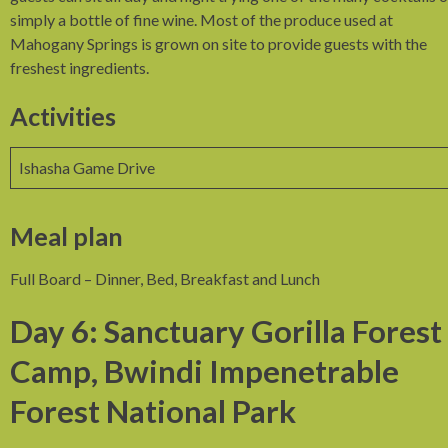
simply a bottle of fine wine. Most of the produce used at
Mahogany Springs is grown on site to provide guests with the
freshest ingredients.
Activities
Ishasha Game Drive
Meal plan
Full Board – Dinner, Bed, Breakfast and Lunch
Day 6: Sanctuary Gorilla Forest
Camp, Bwindi Impenetrable
Forest National Park