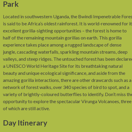
Park
Located in southwestern Uganda, the Bwindi Impenetrable Fore
is said to be Africa’s oldest rainforest. It is world-renowned for i
excellent gorilla-sighting opportunities – the forest is home to
half of the remaining mountain gorillas on earth. This gorilla
experience takes place among a rugged landscape of dense
jungle, cascading waterfalls, sparkling mountain streams, deep
valleys, and steep ridges. The untouched forest has been declare
a UNESCO World Heritage Site for its breathtaking natural
beauty and unique ecological significance, and aside from the
amazing gorilla interactions, there are other drawcards such as a
network of forest walks, over 340 species of bird to spot, and a
variety of brightly-coloured butterflies to identify. Don’t miss th
opportunity to explore the spectacular Virunga Volcanoes, three
of which are still active.
Day Itinerary