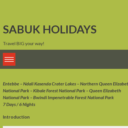
Skip
to
content
SABUK HOLIDAYS
Travel BIG your way!
Entebbe – Ndali Kasenda Crater Lakes – Northern Queen Elizabe
National Park – Kibale Forest National Park – Queen Elizabeth
National Park – Bwindi Impenetrable Forest National Park
7 Days / 6 Nights
Introduction