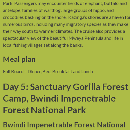
Park. Passengers may encounter herds of elephant, buffalo and
antelope, families of warthog, large groups of hippo, and
crocodiles basking on the shore. Kazinga’s shores are a haven fo
numerous birds, including many migratory species as they make
their way south to warmer climates. The cruise also provides a
spectacular view of the beautiful Mweya Peninsula and life in
local fishing villages set along the banks.
Meal plan
Full Board – Dinner, Bed, Breakfast and Lunch
Day 5: Sanctuary Gorilla Forest
Camp, Bwindi Impenetrable
Forest National Park
Bwindi Impenetrable Forest National