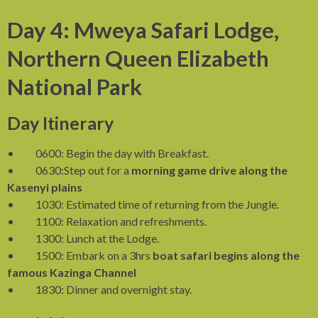
Day 4: Mweya Safari Lodge,
Northern Queen Elizabeth
National Park
Day Itinerary
• 0600: Begin the day with Breakfast.
• 0630:Step out for a
morning game drive along the
Kasenyi plains
• 1030: Estimated time of returning from the Jungle.
• 1100: Relaxation and refreshments.
• 1300: Lunch at the Lodge.
• 1500: Embark on a 3hrs
boat safari begins along the
famous Kazinga Channel
• 1830: Dinner and overnight stay.