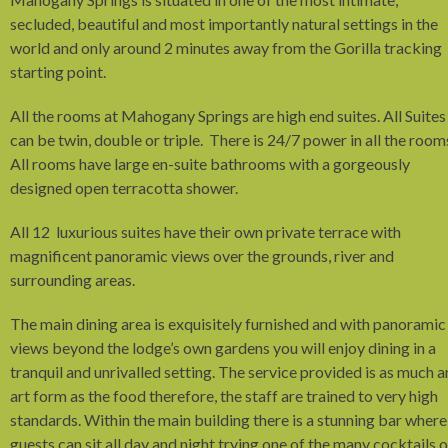
secluded, beautiful and most importantly natural settings in the
world and only around 2 minutes away from the Gorilla tracking
starting point.
All the rooms at Mahogany Springs are high end suites. All Suites
can be twin, double or triple. There is 24/7 power in all the room
All rooms have large en-suite bathrooms with a gorgeously
designed open terracotta shower.
All 12 luxurious suites have their own private terrace with
magnificent panoramic views over the grounds, river and
surrounding areas.
The main dining area is exquisitely furnished and with panoramic
views beyond the lodge’s own gardens you will enjoy dining in a
tranquil and unrivalled setting. The service provided is as much a
art form as the food therefore, the staff are trained to very high
standards. Within the main building there is a stunning bar where
guests can sit all day and night trying one of the many cocktails o