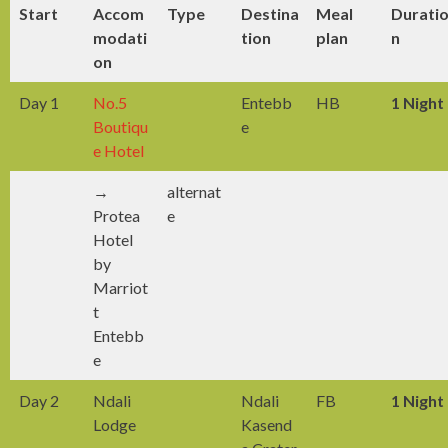
Start
Accom
Type
Destina
Meal
Durati
modati
tion
plan
n
on
Day 1
No.5
Entebb
HB
1 Night
Boutiqu
e
e Hotel
→
alternat
Protea
e
Hotel
by
Marriot
t
Entebb
e
Day 2
Ndali
Ndali
FB
1 Night
Lodge
Kasend