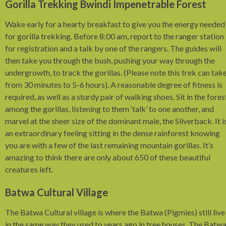
Gorilla Trekking Bwindi Impenetrable Forest
Wake early for a hearty breakfast to give you the energy needed
for gorilla trekking. Before 8:00 am, report to the ranger station
for registration and a talk by one of the rangers. The guides will
then take you through the bush, pushing your way through the
undergrowth, to track the gorillas. (Please note this trek can tak
from 30 minutes to 5-6 hours). A reasonable degree of fitness is
required, as well as a sturdy pair of walking shoes. Sit in the fores
among the gorillas, listening to them ‘talk’ to one another, and
marvel at the sheer size of the dominant male, the Silverback. It i
an extraordinary feeling sitting in the dense rainforest knowing
you are with a few of the last remaining mountain gorillas. It’s
amazing to think there are only about 650 of these beautiful
creatures left.
Batwa Cultural Village
The Batwa Cultural village is where the Batwa (Pigmies) still live
in the same way they used to years ago in tree houses. The Batw