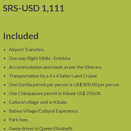
SRS-USD 1,111
Included
Airport Transfers.
One way flight Kihihi –Entebbe
Accommodation and meals as per the Itinerary.
Transportation by a 4 x 4 Safari Land Cruiser
One Gorilla permit per person is US$ 800.00 per person
One Chimpanzee permit in Kibale US$ 250.00.
Cultural village visit in Kibale.
Batwa Village/Cultural Experience.
Park fees.
Game drives in Queen Elizabeth