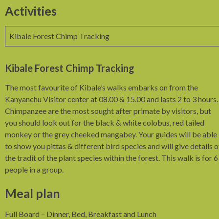
Activities
Kibale Forest Chimp Tracking
Kibale Forest Chimp Tracking
The most favourite of Kibale’s walks embarks on from the
Kanyanchu Visitor center at 08.00 & 15.00 and lasts 2 to 3 hours.
Chimpanzee are the most sought after primate by visitors, but
you should look out for the black & white colobus, red tailed
monkey or the grey cheeked mangabey. Your guides will be able
to show you pittas & different bird species and will give details o
the tradit of the plant species within the forest. This walk is for 6
people in a group.
Meal plan
Full Board – Dinner, Bed, Breakfast and Lunch