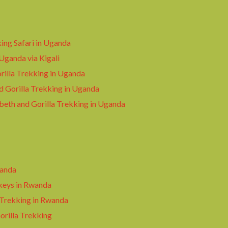
king Safari in Uganda
 Uganda via Kigali
illa Trekking in Uganda
d Gorilla Trekking in Uganda
beth and Gorilla Trekking in Uganda
wanda
keys in Rwanda
 Trekking in Rwanda
rilla Trekking