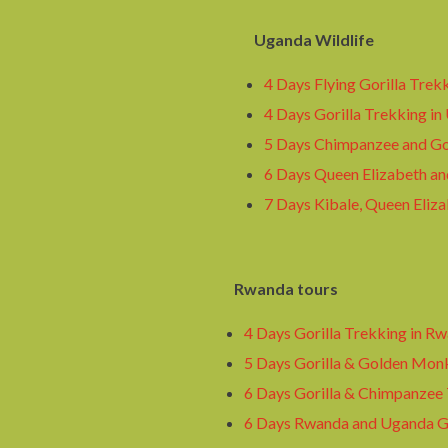
Uganda Wildlife
4 Days Flying Gorilla Trek
4 Days Gorilla Trekking in
5 Days Chimpanzee and Gor
6 Days Queen Elizabeth an
7 Days Kibale, Queen Eliza
Rwanda tours
4 Days Gorilla Trekking in R
5 Days Gorilla & Golden Mon
6 Days Gorilla & Chimpanzee
6 Days Rwanda and Uganda Go