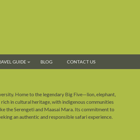
RAVEL GUIDE
BLOG
CONTACT US
iversity. Home to the legendary Big Five—lion, elephant,
s rich in cultural heritage, with indigenous communities
s like the Serengeti and Maasai Mara. Its commitment to
eeking an authentic and responsible safari experience.