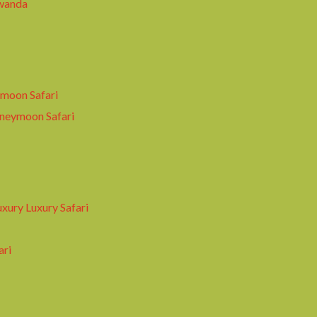
wanda
moon Safari
oneymoon Safari
xury Luxury Safari
ari