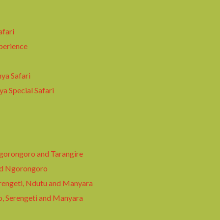
afari
perience
ya Safari
a Special Safari
Ngorongoro and Tarangire
nd Ngorongoro
rengeti, Ndutu and Manyara
o, Serengeti and Manyara