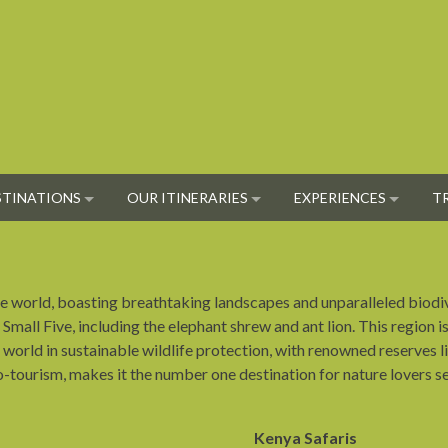
STINATIONS
OUR ITINERARIES
EXPERIENCES
T
 the world, boasting breathtaking landscapes and unparalleled biod
 Small Five, including the elephant shrew and ant lion. This region i
the world in sustainable wildlife protection, with renowned reserve
co-tourism, makes it the number one destination for nature lovers s
Kenya Safaris