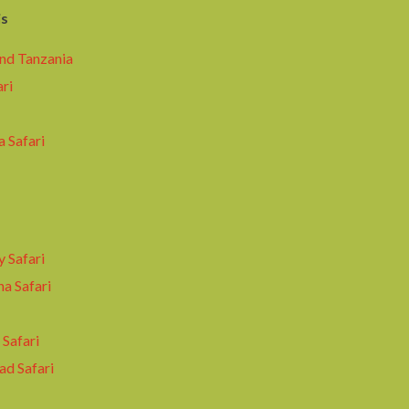
is
nd Tanzania
ari
 Safari
y Safari
a Safari
Safari
ad Safari