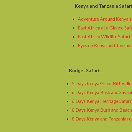
Kenya and Tanzania Safar
Adventure Around Kenya a
East Africa at a Glance Saf
East Africa Wildlife Safari
Eyes on Kenya and Tanzania
Budget Safaris
5 Days Kenya Great Rift Valle
6 Days Kenya Bush and Savann
6 Days Kenya Heritage Safari
8 Days Kenya Bush and Beach 
8 Days Kenya and Tanzania ro