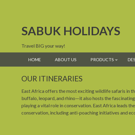
Skip
to
content
SABUK HOLIDAYS
Travel BIG your way!
HOME
ABOUT US
PRODUCTS
DE
OUR ITINERARIES
East Africa offers the most exciting wildlife safaris in
buffalo, leopard, and rhino—it also hosts the fascinating
playing a vital role in conservation. East Africa leads 
conservation, including anti-poaching initiatives and e