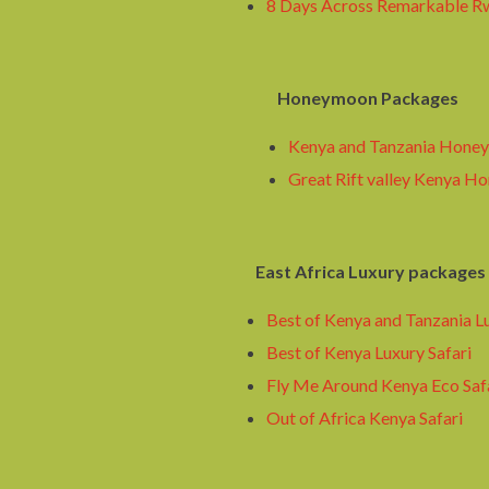
8 Days Across Remarkable R
Honeymoon Packages
Kenya and Tanzania Honey
Great Rift valley Kenya H
East Africa Luxury packages
Best of Kenya and Tanzania Lu
Best of Kenya Luxury Safari
Fly Me Around Kenya Eco Saf
Out of Africa Kenya Safari