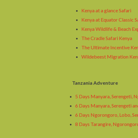
Kenya at a glance Safari
Kenya at Equator Classic S
Kenya Wildlife & Beach Ex
The Cradle Safari Kenya
The Ultimate Incentive Ken
Wildebeest Migration Keny
Tanzania Adventure
5 Days Manyara, Serengeti, 
6 Days Manyara, Serengeti a
6 Days Ngorongoro, Lobo, Se
8 Days Tarangire, Ngorongor