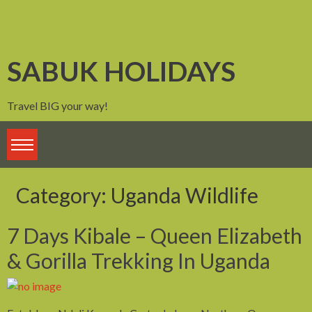
Skip
to
content
SABUK HOLIDAYS
Travel BIG your way!
Category:
Uganda Wildlife
7 Days Kibale – Queen Elizabeth
& Gorilla Trekking In Uganda