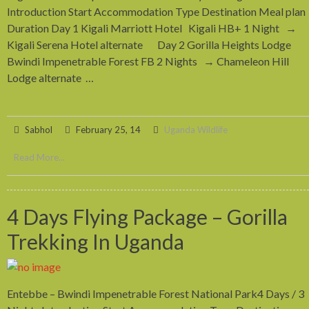
Introduction Start Accommodation Type Destination Meal plan
Duration Day 1 Kigali Marriott Hotel Kigali HB+ 1 Night →
Kigali Serena Hotel alternate Day 2 Gorilla Heights Lodge
Bwindi Impenetrable Forest FB 2 Nights → Chameleon Hill
Lodge alternate …
Sabhol
February 25, 14
Uganda Wildlife
Read More...
4 Days Flying Package – Gorilla
Trekking In Uganda
Entebbe – Bwindi Impenetrable Forest National Park4 Days / 3