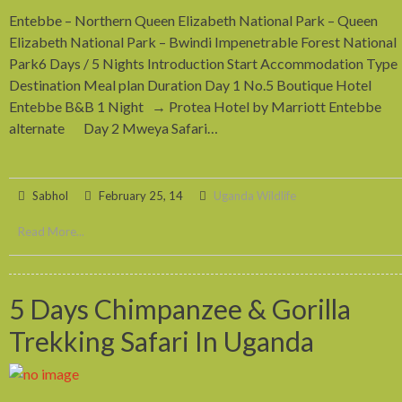
Entebbe – Northern Queen Elizabeth National Park – Queen
Elizabeth National Park – Bwindi Impenetrable Forest National
Park6 Days / 5 Nights Introduction Start Accommodation Type
Destination Meal plan Duration Day 1 No.5 Boutique Hotel
Entebbe B&B 1 Night → Protea Hotel by Marriott Entebbe
alternate Day 2 Mweya Safari…
Sabhol
February 25, 14
Uganda Wildlife
Read More...
5 Days Chimpanzee & Gorilla
Trekking Safari In Uganda