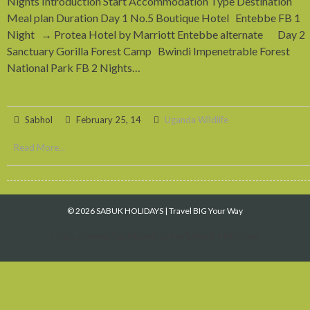
Nights Introduction Start Accommodation Type Destination
Meal plan Duration Day 1 No.5 Boutique Hotel Entebbe FB 1
Night → Protea Hotel by Marriott Entebbe alternate Day 2
Sanctuary Gorilla Forest Camp Bwindi Impenetrable Forest
National Park FB 2 Nights…
Sabhol
February 25, 14
Uganda Wildlife
Read More...
© 2026 SABUK HOLIDAYS
|
Travel BIG Your Way
https://www.facebook.com/Sabuk Holidays