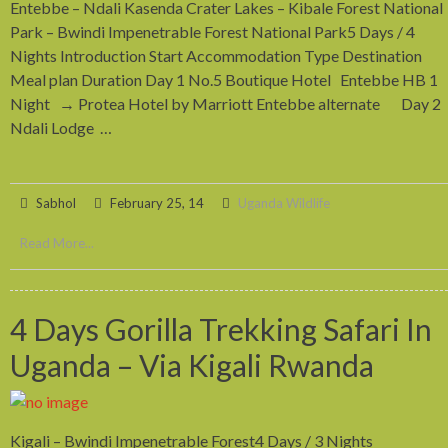
Entebbe – Ndali Kasenda Crater Lakes – Kibale Forest National
Park – Bwindi Impenetrable Forest National Park5 Days / 4
Nights Introduction Start Accommodation Type Destination
Meal plan Duration Day 1 No.5 Boutique Hotel Entebbe HB 1
Night → Protea Hotel by Marriott Entebbe alternate Day 2
Ndali Lodge …
Sabhol
February 25, 14
Uganda Wildlife
Read More...
4 Days Gorilla Trekking Safari In
Uganda – Via Kigali Rwanda
Kigali – Bwindi Impenetrable Forest4 Days / 3 Nights