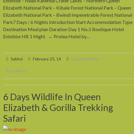
Entebbe – Ndali Kasenda Crater Lakes – Northern Queen
Elizabeth National Park – Kibale Forest National Park – Queen
Elizabeth National Park – Bwindi Impenetrable Forest National
Park7 Days / 6 Nights Introduction Start Accommodation Type
Destination Meal plan Duration Day 1 No.5 Boutique Hotel
Entebbe HB 1 Night → Protea Hotel by…
Sabhol
February 25, 14
Uganda Wildlife
Read More...
6 Days Wildlife In Queen
Elizabeth & Gorilla Trekking
Safari