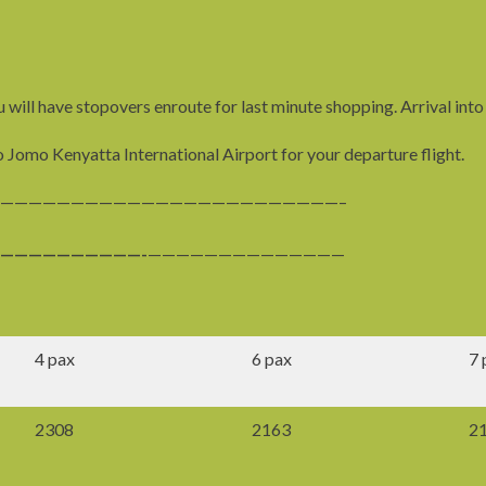
 will have stopovers enroute for last minute shopping. Arrival into
o Jomo Kenyatta International Airport for your departure flight.
————————————————————————–
——————————-
——————————————
4 pax
6 pax
7 
2308
2163
2