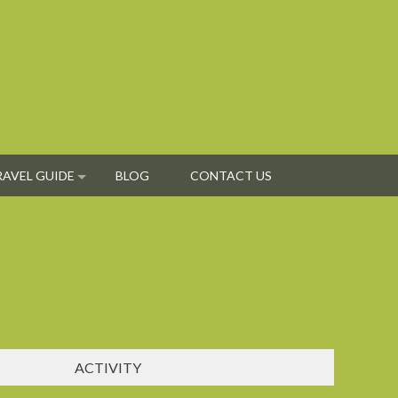
RAVEL GUIDE
BLOG
CONTACT US
ACTIVITY