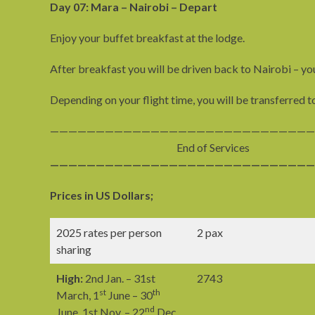
Day 07: Mara – Nairobi – Depart
Enjoy your buffet breakfast at the lodge.
After breakfast you will be driven back to Nairobi – you
Depending on your flight time, you will be transferred t
—————————————————————————————
End of Services
—————————————————————————————
Prices in US Dollars;
2025 rates per person
2 pax
sharing
High:
2nd Jan. – 31st
2743
st
th
March, 1
June – 30
nd
June, 1st Nov. – 22
Dec.