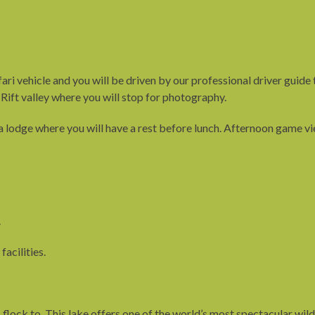
fari vehicle and you will be driven by our professional driver guide
 Rift valley where you will stop for photography.
 lodge where you will have a rest before lunch. Afternoon game vi
.
facilities.
lock to. This lake offers one of the world’s most spectacular wildli