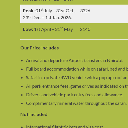
st
Peak:
01
July – 31st Oct.,
3326
rd
23
Dec. – 1st Jan. 2026.
st
Low:
1st April – 31
May
2140
Our Price Includes
Arrival and departure Airport transfers in Nairobi.
Full board accommodation while on safari, bed and b
Safari in a private 4WD vehicle with a pop up roof an
All park entrance fees, game drives as indicated on t
Drivers and vehicle park entry fees and allowance.
Complimentary mineral water throughout the safari.
Not Included
International flight tickets and visa cost.