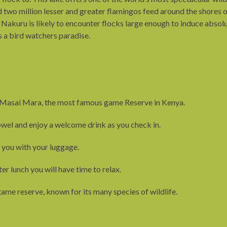
 two million lesser and greater flamingos feed around the shores o
ake Nakuru is likely to encounter flocks large enough to induce abs
is a bird watchers paradise.
 to Masai Mara, the most famous game Reserve in Kenya.
wel and enjoy a welcome drink as you check in.
st you with your luggage.
er lunch you will have time to relax.
ame reserve, known for its many species of wildlife.