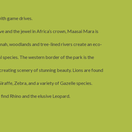
ith game drives.
ve and the jewel in Africa’s crown, Maasai Mara is
nah, woodlands and tree-lined rivers create an eco-
species. The western border of the park is the
creating scenery of stunning beauty. Lions are found
iraffe, Zebra, and a variety of Gazelle species.
 find Rhino and the elusive Leopard.