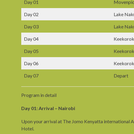
Day 01
Movenpic
Day 02
Lake Nak
Day 03
Lake Nak
Day 04
Keekorok
Day 05
Keekorok
Day 06
Keekorok
Day 07
Depart
Program in detail
Day 01: Arrival – Nairobi
Upon your arrival at The Jomo Kenyatta international Ai
Hotel.