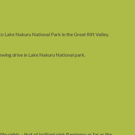
 to Lake Nakuru National Park in the Great Rift Valley.
ewing drive in Lake Nakuru National park.
fe sights – that of brilliant pink flamingos as far as the