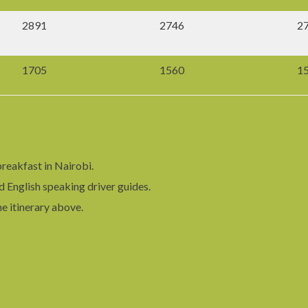
2891
2746
2
1705
1560
1
reakfast in Nairobi.
d English speaking driver guides.
he itinerary above.