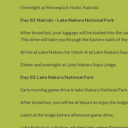
Overnight at Movenpick Hotel, Nairobi.
Day 02: Nairobi – Lake Nakuru National Park
After breakfast, your luggage will be loaded into the sa
This drive will take you through the Eastern walls of the
Arrive at Lake Nakuru for check-in at Lake Nakuru Sopa
Dinner and overnight at Lake Nakuru Sopa Lodge.
Day 03: Lake Nakuru National Park
Early morning game drive in lake Nakuru National Park
After breakfast, you will be at leisure to enjoy the lodge 
Lunch at the lodge before afternoon game drive.
Lake Nakuru is a shallow, alkaline lake, where flamingos f