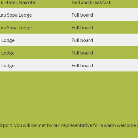
k Hotel, Nairobi
Bed and breakfast
uru Sopa Lodge
Full board
uru Sopa Lodge
Full board
 Lodge
Full board
 Lodge
Full board
 Lodge
Full board
rport, you will be met by our representative for a warm welcome an