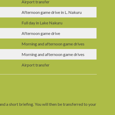
Airport transfer
Afternoon game drive in L. Nakuru
Full day in Lake Nakuru
Afternoon game drive
Morning and afternoon game drives
Morning and afternoon game drives
Airport transfer
d a short briefing. You will then be transferred to your