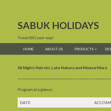
Skip
to
content
SABUK HOLIDAYS
Travel BIG your way!
HOME
ABOUT US
PRODUCTS
DE
06 Nights Nairobi, Lake Nakuru and Maasai Mara
—————————————————————————————
Program at a glance;
DATE
ACCOM