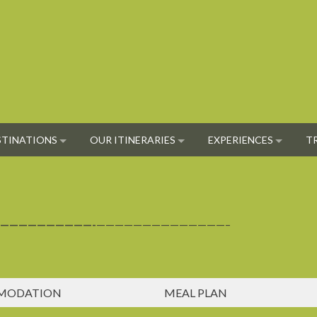
STINATIONS
OUR ITINERARIES
EXPERIENCES
T
——————————-
——————————————–
MODATION
MEAL PLAN