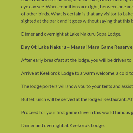
eye can see. When conditions are right, between one and
of other birds. What is certain is that any visitor to L
sighted at the park and it goes without saying that this 
Dinner and overnight at Lake Nakuru Sopa Lodge.
Day 04: Lake Nakuru – Maasai Mara Game Reserve
After early breakfast at the lodge, you will be driven
Arrive at Keekorok Lodge to a warm welcome, a cold to
The lodge porters will show you to your tents and assi
Buffet lunch will be served at the lodge’s Restaurant. Aft
Proceed for your first game drive in this world famous g
Dinner and overnight at Keekorok Lodge.