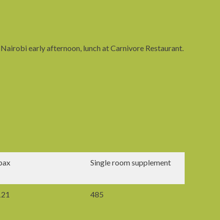
 Nairobi early afternoon, lunch at Carnivore Restaurant.
pax
Single room supplement
121
485