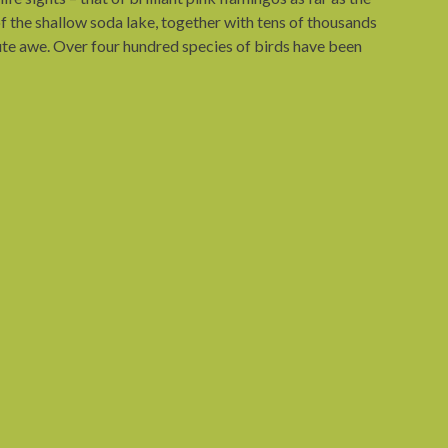
f the shallow soda lake, together with tens of thousands
olute awe. Over four hundred species of birds have been