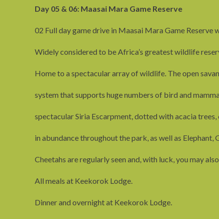
Day 05 & 06: Maasai Mara Game Reserve
02 Full day game drive in Maasai Mara Game Reserve w
Widely considered to be Africa’s greatest wildlife reser
Home to a spectacular array of wildlife. The open savan
system that supports huge numbers of bird and mammal 
spectacular Siria Escarpment, dotted with acacia trees, 
in abundance throughout the park, as well as Elephant, G
Cheetahs are regularly seen and, with luck, you may also
All meals at Keekorok Lodge.
Dinner and overnight at Keekorok Lodge.