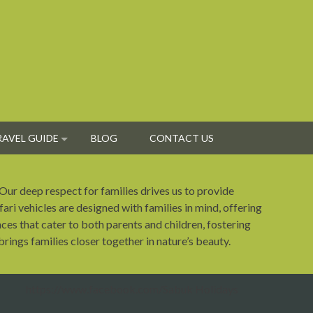
RAVEL GUIDE
BLOG
CONTACT US
 Our deep respect for families drives us to provide
fari vehicles are designed with families in mind, offering
ces that cater to both parents and children, fostering
rings families closer together in nature’s beauty.
https://www.facebook.com/Sabuk Holidays