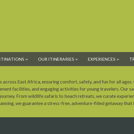
STINATIONS
OUR ITINERARIES
EXPERIENCES
T
 across East Africa, ensuring comfort, safety, and fun for all ages.
nment facilities, and engaging activities for young travelers. Our sa
ourney. From wildlife safaris to beach retreats, we curate experien
nning, we guarantee a stress-free, adventure-filled getaway that b