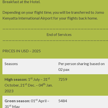
Breakfast at the Hotel.
Depending on your flight time, you will be transferred to Jomo
Kenyatta International Airport for your flights back home.
—————————————————————————————————
End of Services
—————————————————————————————————
PRICES IN USD – 2025
Seasons
Per person sharing based on
02 pax
st
st
High season:
1
July – 31
7259
st
th
October, 21
Dec. – 04
Jan.
2023
st
Green season:
01
April –
5484
st
31
May