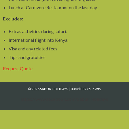
Lunch at Carnivore Restaurant on the last day.
Excludes:
Extras activities during safari.
International flight into Kenya.
Visa and any related fees
Tips and gratuities.
Request Quote
© 2026 SABUK HOLIDAYS
|
Travel BIG Your Way
https://www.facebook.com/Sabuk Holidays