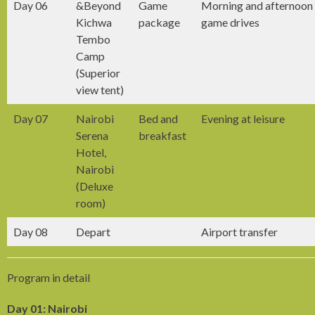
Day 06
&Beyond
Game
Morning and afternoon
Kichwa
package
game drives
Tembo
Camp
(Superior
view tent)
Day 07
Nairobi
Bed and
Evening at leisure
Serena
breakfast
Hotel,
Nairobi
(Deluxe
room)
Day 08
Depart
Airport transfer
Program in detail
Day 01: Nairobi