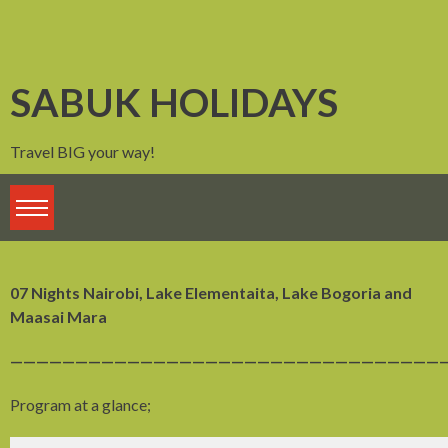
Skip
to
content
SABUK HOLIDAYS
Travel BIG your way!
07 Nights Nairobi, Lake Elementaita, Lake Bogoria and
Maasai Mara
——————————————————————————————————
Program at a glance;