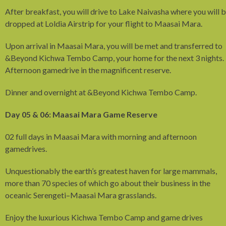
After breakfast, you will drive to Lake Naivasha where you will 
dropped at Loldia Airstrip for your flight to Maasai Mara.
Upon arrival in Maasai Mara, you will be met and transferred to
&Beyond Kichwa Tembo Camp, your home for the next 3 nights.
Afternoon gamedrive in the magnificent reserve.
Dinner and overnight at &Beyond Kichwa Tembo Camp.
Day 05 & 06: Maasai Mara Game Reserve
02 full days in Maasai Mara with morning and afternoon
gamedrives.
Unquestionably the earth’s greatest haven for large mammals,
more than 70 species of which go about their business in the
oceanic Serengeti–Maasai Mara grasslands.
Enjoy the luxurious Kichwa Tembo Camp and game drives