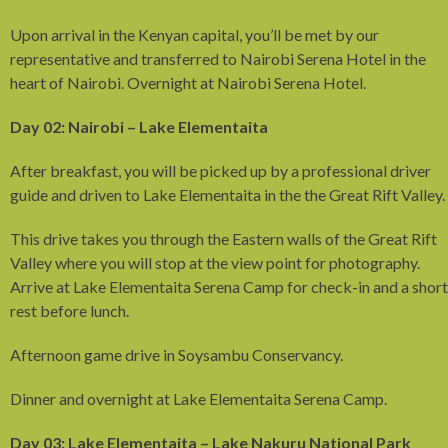
Upon arrival in the Kenyan capital, you’ll be met by our
representative and transferred to Nairobi Serena Hotel in the
heart of Nairobi. Overnight at Nairobi Serena Hotel.
Day 02: Nairobi – Lake Elementaita
After breakfast, you will be picked up by a professional driver
guide and driven to Lake Elementaita in the the Great Rift Valley.
This drive takes you through the Eastern walls of the Great Rift
Valley where you will stop at the view point for photography.
Arrive at Lake Elementaita Serena Camp for check-in and a short
rest before lunch.
Afternoon game drive in Soysambu Conservancy.
Dinner and overnight at Lake Elementaita Serena Camp.
Day 03: Lake Elementaita – Lake Nakuru National Park