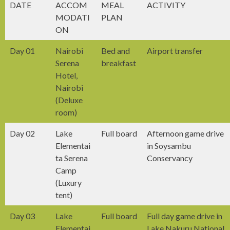
DATE
ACCOM
MEAL
ACTIVITY
MODATI
PLAN
ON
Day 01
Nairobi
Bed and
Airport transfer
Serena
breakfast
Hotel,
Nairobi
(Deluxe
room)
Day 02
Lake
Full board
Afternoon game drive
Elementai
in Soysambu
ta Serena
Conservancy
Camp
(Luxury
tent)
Day 03
Lake
Full board
Full day game drive in
Elementai
Lake Nakuru National