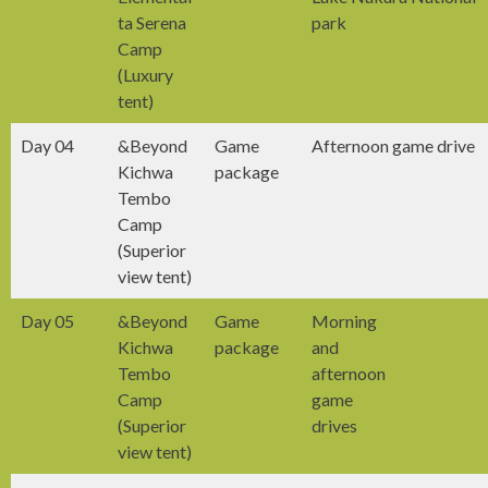
ta Serena
park
Camp
(Luxury
tent)
Day 04
&Beyond
Game
Afternoon game drive
Kichwa
package
Tembo
Camp
(Superior
view tent)
Day 05
&Beyond
Game
Morning
Kichwa
package
and
Tembo
afternoon
Camp
game
(Superior
drives
view tent)