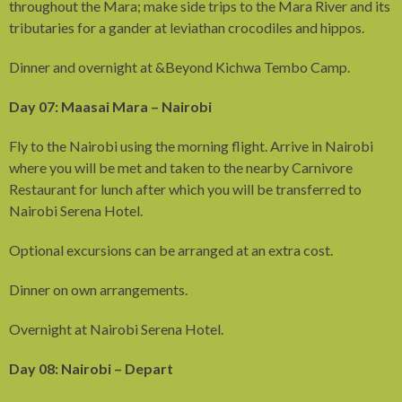
throughout the Mara; make side trips to the Mara River and its
tributaries for a gander at leviathan crocodiles and hippos.
Dinner and overnight at &Beyond Kichwa Tembo Camp.
Day 07: Maasai Mara – Nairobi
Fly to the Nairobi using the morning flight. Arrive in Nairobi
where you will be met and taken to the nearby Carnivore
Restaurant for lunch after which you will be transferred to
Nairobi Serena Hotel.
Optional excursions can be arranged at an extra cost.
Dinner on own arrangements.
Overnight at Nairobi Serena Hotel.
Day 08: Nairobi – Depart