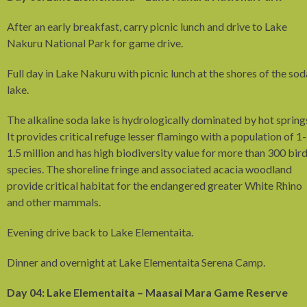
After an early breakfast, carry picnic lunch and drive to Lake
Nakuru National Park for game drive.
Full day in Lake Nakuru with picnic lunch at the shores of the sod
lake.
The alkaline soda lake is hydrologically dominated by hot spring
It provides critical refuge lesser flamingo with a population of 1-
1.5 million and has high biodiversity value for more than 300 bir
species. The shoreline fringe and associated acacia woodland
provide critical habitat for the endangered greater White Rhino
and other mammals.
Evening drive back to Lake Elementaita.
Dinner and overnight at Lake Elementaita Serena Camp.
Day 04: Lake Elementaita – Maasai Mara Game Reserve