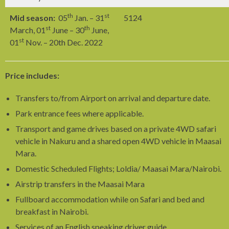
th
st
Mid season:
05
Jan. – 31
5124
st
th
March, 01
June – 30
June,
st
01
Nov. – 20th Dec. 2022
Price includes:
Transfers to/from Airport on arrival and departure date.
Park entrance fees where applicable.
Transport and game drives based on a private 4WD safari
vehicle in Nakuru and a shared open 4WD vehicle in Maasai
Mara.
Domestic Scheduled Flights; Loldia/ Maasai Mara/Nairobi.
Airstrip transfers in the Maasai Mara
Fullboard accommodation while on Safari and bed and
breakfast in Nairobi.
Services of an English speaking driver guide.