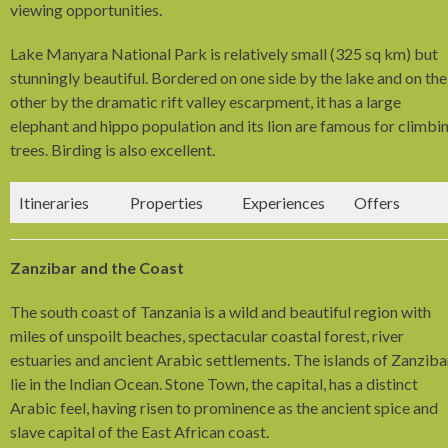
viewing opportunities.
Lake Manyara National Park is relatively small (325 sq km) but
stunningly beautiful. Bordered on one side by the lake and on the
other by the dramatic rift valley escarpment, it has a large
elephant and hippo population and its lion are famous for climbi
trees. Birding is also excellent.
Itineraries
Properties
Experiences
Offers
Zanzibar and the Coast
The south coast of Tanzania is a wild and beautiful region with
miles of unspoilt beaches, spectacular coastal forest, river
estuaries and ancient Arabic settlements. The islands of Zanziba
lie in the Indian Ocean. Stone Town, the capital, has a distinct
Arabic feel, having risen to prominence as the ancient spice and
slave capital of the East African coast.