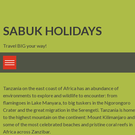
Skip
to
content
SABUK HOLIDAYS
Travel BIG your way!
Tanzania on the east coast of Africa has an abundance of
environments to explore and wildlife to encounter: from
flamingoes in Lake Manyara, to big tuskers in the Ngorongoro
Crater and the great migration in the Serengeti. Tanzania is home
to the highest mountain on the continent: Mount Kilimanjaro and
some of the most celebrated beaches and pristine coral reefs in
Africa across Zanzibar.