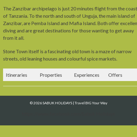
The Zanzibar archipelago is just 20 minutes flight from the coas
of Tanzania. To the north and south of Unguja, the main island of
Zanzibar, are Pemba Island and Mafia Island. Both offer excelle
diving and are great destinations for those wanting to get away
from it all.
Stone Town itself is a fascinating old town is a maze of narrow
streets, old leaning houses and colourful spice markets.
Itineraries
Properties
Experiences
Offers
© 2026 SABUK HOLIDAYS
|
Travel BIG Your Way
https://www.facebook.com/Sabuk Holidays