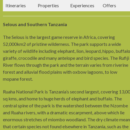
Itineraries
Properties
Experiences
Offers
Selous and Southern Tanzania
The Selous is the largest game reserve in Africa, covering
52,000km­2 of pristine wilderness. The park supports a wide
variety of wildlife including elephant, lion, leopard, hippo, buffalo
giraffe, crocodile and many antelope and bird species. The Rufiji
River flows through the park and the terrain varies from riverine
forest and alluvial flood plains with oxbow lagoons, to low
mopane forest.
Ruaha National Park is Tanzania’s second largest, covering 13,0
sq kms, and home to huge herds of elephant and buffalo. The
central spine of the park is the watershed between the Nzombe
and Ruaha rivers, with a dramatic escarpment, above which lie
enormous stretches of miombo woodland. The dry climate mean
that certain species not found elsewhere in Tanzania, such as the