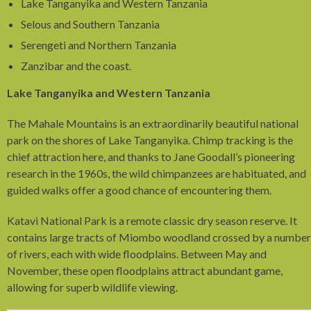
Lake Tanganyika and Western Tanzania
Selous and Southern Tanzania
Serengeti and Northern Tanzania
Zanzibar and the coast.
Lake Tanganyika and Western Tanzania
The Mahale Mountains is an extraordinarily beautiful national
park on the shores of Lake Tanganyika. Chimp tracking is the
chief attraction here, and thanks to Jane Goodall’s pioneering
research in the 1960s, the wild chimpanzees are habituated, and
guided walks offer a good chance of encountering them.
Katavi National Park is a remote classic dry season reserve. It
contains large tracts of Miombo woodland crossed by a number
of rivers, each with wide floodplains. Between May and
November, these open floodplains attract abundant game,
allowing for superb wildlife viewing.