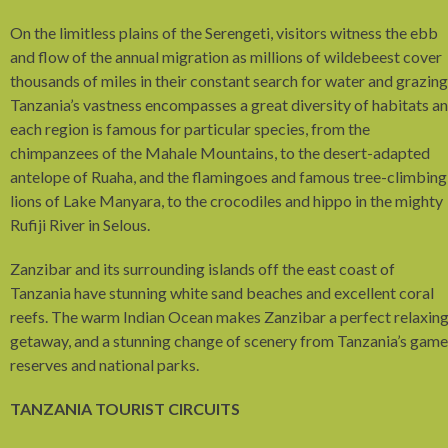
On the limitless plains of the Serengeti, visitors witness the ebb
and flow of the annual migration as millions of wildebeest cover
thousands of miles in their constant search for water and grazing
Tanzania’s vastness encompasses a great diversity of habitats a
each region is famous for particular species, from the
chimpanzees of the Mahale Mountains, to the desert-adapted
antelope of Ruaha, and the flamingoes and famous tree-climbing
lions of Lake Manyara, to the crocodiles and hippo in the mighty
Rufiji River in Selous.
Zanzibar and its surrounding islands off the east coast of
Tanzania have stunning white sand beaches and excellent coral
reefs. The warm Indian Ocean makes Zanzibar a perfect relaxin
getaway, and a stunning change of scenery from Tanzania’s game
reserves and national parks.
TANZANIA TOURIST CIRCUITS