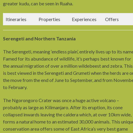
greater kudu, can be seen in Ruaha.
Itineraries
Properties
Experiences
Offers
Serengeti and Northern Tanzania
The Serengeti, meaning ‘endless plain’, entirely lives up to its name
Famed for its abundance of wildlife, it’s perhaps best known for
the annual migration of over a million wildebeest and zebra. This
is best viewed in the Serengeti and Grumeti when the herds are o
the move from the end of June to September, and from Novemb
to February.
The Ngorongoro Crater was once a huge active volcano –
probably as large as Kilimanjaro. After its eruption, its cone
collapsed inwards leaving the caldera which, at over 10km wide,
forms a natural home to an estimated 30,000 animals. This uniqu
conservation area offers some of East Africa’s very best game