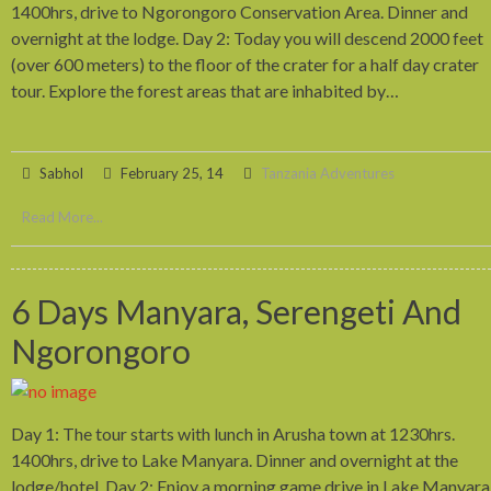
1400hrs, drive to Ngorongoro Conservation Area. Dinner and
overnight at the lodge. Day 2: Today you will descend 2000 feet
(over 600 meters) to the floor of the crater for a half day crater
tour. Explore the forest areas that are inhabited by…
Sabhol
February 25, 14
Tanzania Adventures
Read More...
6 Days Manyara, Serengeti And
Ngorongoro
Day 1: The tour starts with lunch in Arusha town at 1230hrs.
1400hrs, drive to Lake Manyara. Dinner and overnight at the
lodge/hotel. Day 2: Enjoy a morning game drive in Lake Manyara