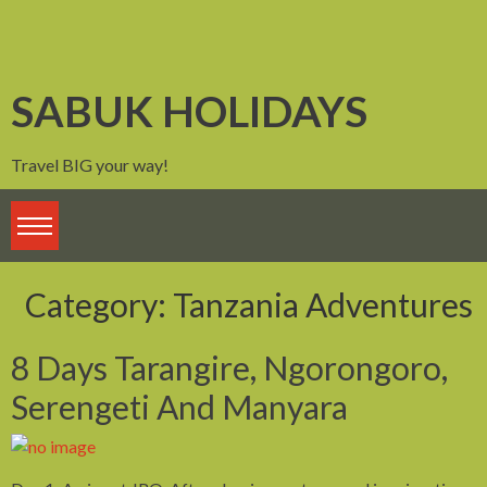
Skip
to
content
SABUK HOLIDAYS
Travel BIG your way!
Category:
Tanzania Adventures
8 Days Tarangire, Ngorongoro,
Serengeti And Manyara