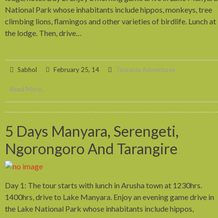
National Park whose inhabitants include hippos, monkeys, tree
climbing lions, flamingos and other varieties of birdlife. Lunch at
the lodge. Then, drive…
Sabhol
February 25, 14
Tanzania Adventures
Read More...
5 Days Manyara, Serengeti,
Ngorongoro And Tarangire
Day 1: The tour starts with lunch in Arusha town at 1230hrs.
1400hrs, drive to Lake Manyara. Enjoy an evening game drive in
the Lake National Park whose inhabitants include hippos,