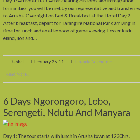
Day 1: Arrive at JRO. After clearing customs and immigration
formalities, you will be met by our representative and transferre
to Arusha. Overnight on Bed & Breakfast at the Hotel Day 2:
After breakfast, depart for Tarangire National Park arriving in
time for lunch and an afternoon of game viewing. Lesser kudu,
eland, lion and…
Sabhol
February 25, 14
Tanzania Adventures
Read More...
6 Days Ngorongoro, Lobo,
Serengeti, Ndutu And Manyara
Day 1: The tour starts with lunch in Arusha town at 1230hrs.